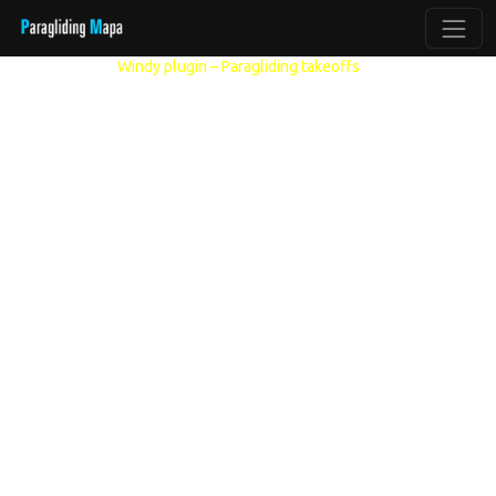
Other models:
Windy plugin – Paragliding takeoffs