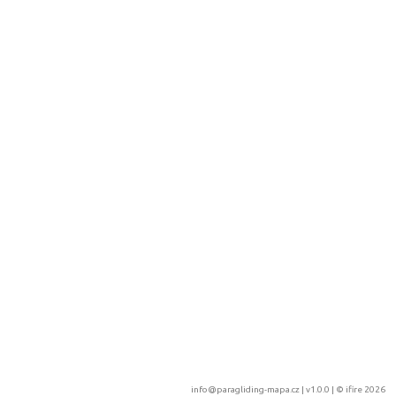
info@paragliding-mapa.cz
| v1.0.0 | ©
ifire 2026