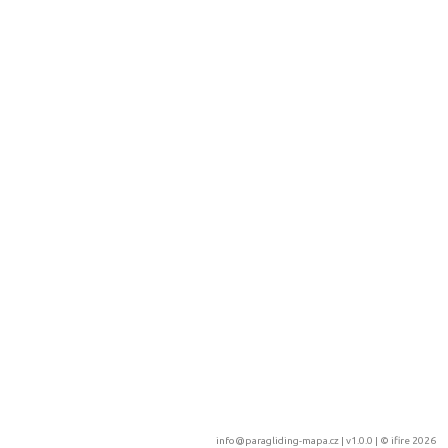
info@paragliding-mapa.cz
| v1.0.0 | ©
ifire 2026