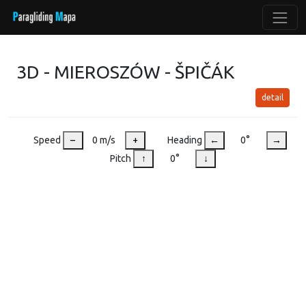
3D - MIEROSZÓW - ŠPIČÁK
detail
Speed
–
0 m/s
+
Heading
←
0°
→
Pitch
↑
0°
↓