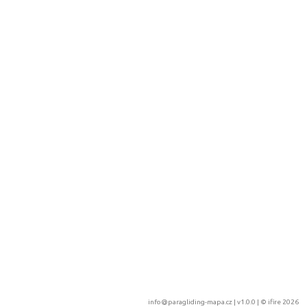
info@paragliding-mapa.cz
| v1.0.0 | ©
ifire 2026