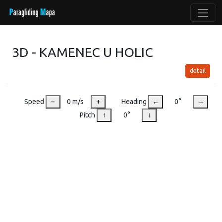
3D - KAMENEC U HOLIC
detail
Speed
–
0 m/s
+
Heading
←
0°
→
Pitch
↑
0°
↓