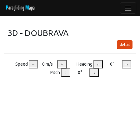
3D - DOUBRAVA
detail
Speed
–
0 m/s
+
Heading
←
0°
→
Pitch
↑
0°
↓