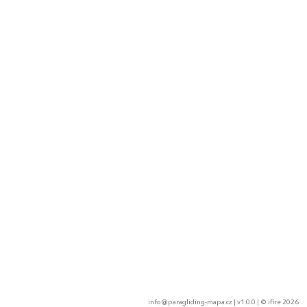
info@paragliding-mapa.cz
| v1.0.0 | ©
ifire 2026