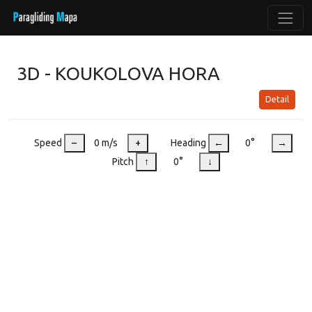
3D - KOUKOLOVA HORA
Detail
Speed
–
0 m/s
+
Heading
←
0°
→
Pitch
↑
0°
↓