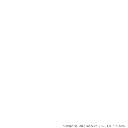
info@paragliding-mapa.cz
| v1.0.0 | ©
ifire 2026