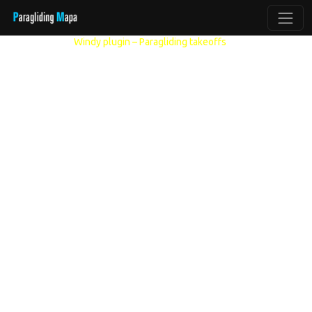
Other models:
Windy plugin – Paragliding takeoffs