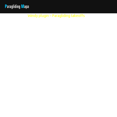
Other models:
Windy plugin – Paragliding takeoffs