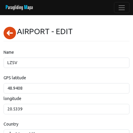
AIRPORT - EDIT
Name
GPS latitude
longitude
Country