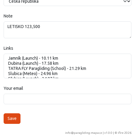
Note
Links
Your email
info@paragliding-mapa.cz
| v1.0.0 | ©
ifire 2026