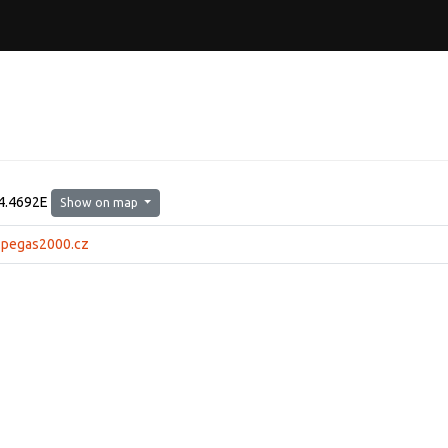
4.4692E
Show on map
.pegas2000.cz