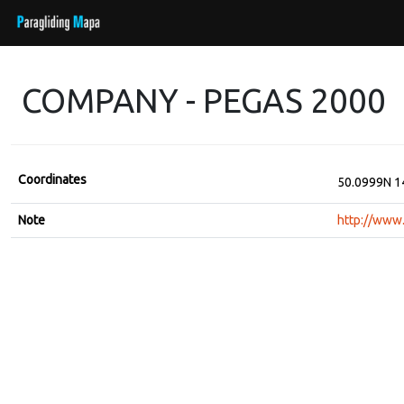
COMPANY - PEGAS 2000
Coordinates
50.0999N 1
Note
http://www