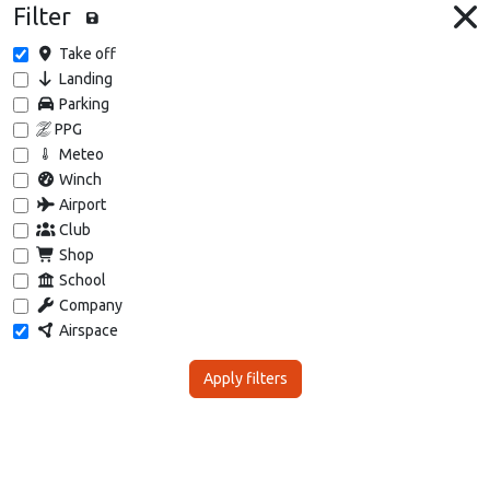
Filter
Take off
Landing
Parking
PPG
Meteo
Winch
Airport
Club
Shop
School
Company
Airspace
Apply filters