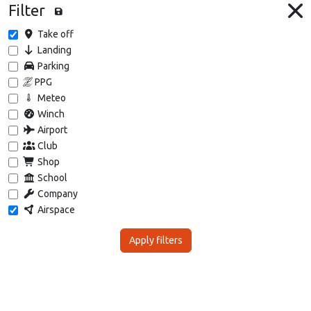
Filter
Take off
Landing
Parking
PPG
Meteo
Winch
Airport
Club
Shop
School
Company
Airspace
Apply filters