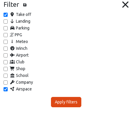
Filter
Take off
Landing
Parking
PPG
Meteo
Winch
Airport
Club
Shop
School
Company
Airspace
Apply filters