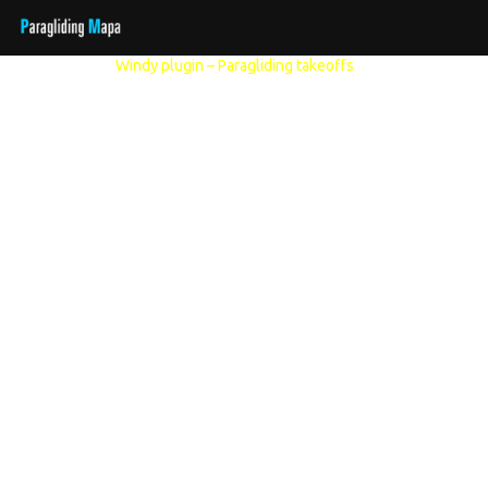
Other models:
Windy plugin – Paragliding takeoffs