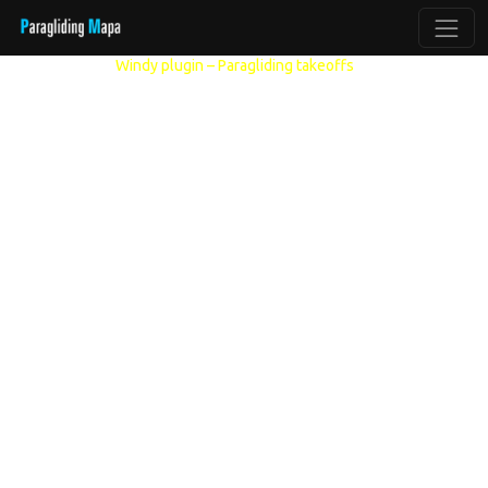
Other models:
Windy plugin – Paragliding takeoffs