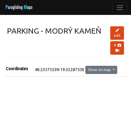
PARKING - MODRÝ KAMEŇ
edit
Coordinates
48.2357553N 19.3228753E
Show on map