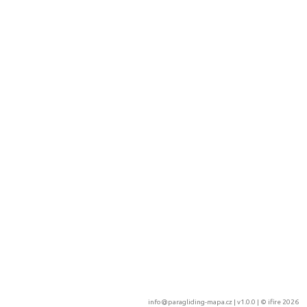
info@paragliding-mapa.cz
| v1.0.0 | ©
ifire 2026