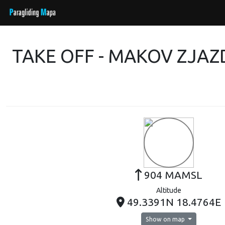
TAKE OFF - MAKOV ZJA
904 MAMSL
Altitude
49.3391N 18.4764E
Show on map