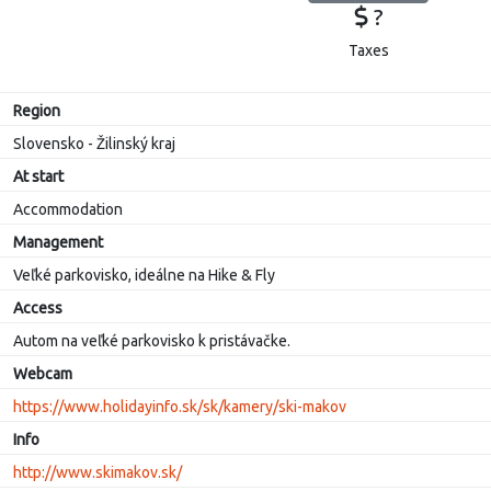
?
Taxes
Region
Slovensko - Žilinský kraj
At start
Accommodation
Management
Veľké parkovisko, ideálne na Hike & Fly
Access
Autom na veľké parkovisko k pristávačke.
Webcam
https://www.holidayinfo.sk/sk/kamery/ski-makov
Info
http://www.skimakov.sk/