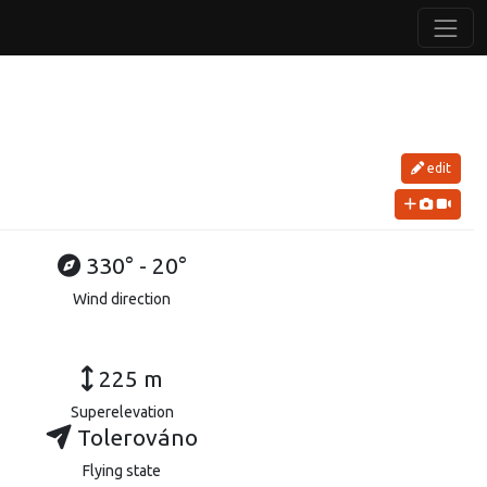
edit
330° - 20°
Wind direction
225 m
Superelevation
Tolerováno
Flying state