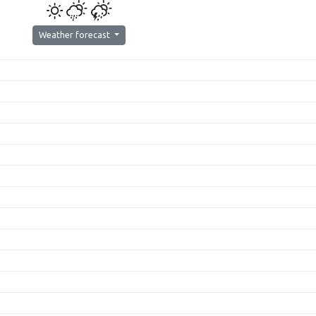
Weather forecast