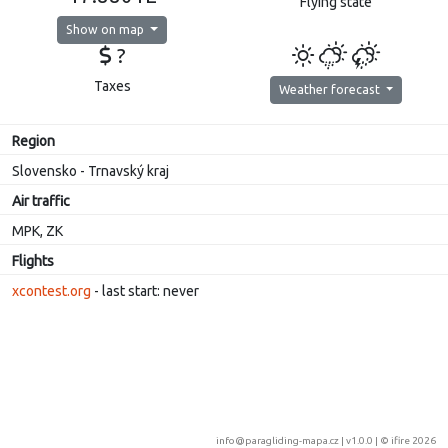
Flying state
Show on map
?
Taxes
Weather forecast
Region
Slovensko - Trnavský kraj
Air traffic
MPK, ZK
Flights
xcontest.org
- last start: never
info@paragliding-mapa.cz
| v1.0.0 | ©
ifire 2026