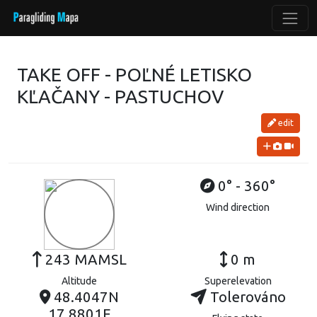
TAKE OFF - POĽNÉ LETISKO
KĽAČANY - PASTUCHOV
edit
0° - 360°
Wind direction
243 MAMSL
0 m
Altitude
Superelevation
48.4047N
Tolerováno
17.8801E