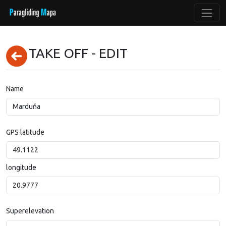
TAKE OFF - EDIT
Name
GPS latitude
longitude
Superelevation