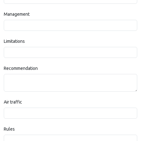
Management
Limitations
Recommendation
Air traffic
Rules