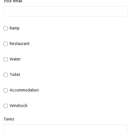
Your email
Ramp
Restaurant
Water
Toilet
Accommodation
Windsock
Taxes