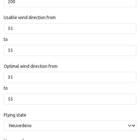
Usable wind direction from
to
Optimal wind direction from
to
Flying state