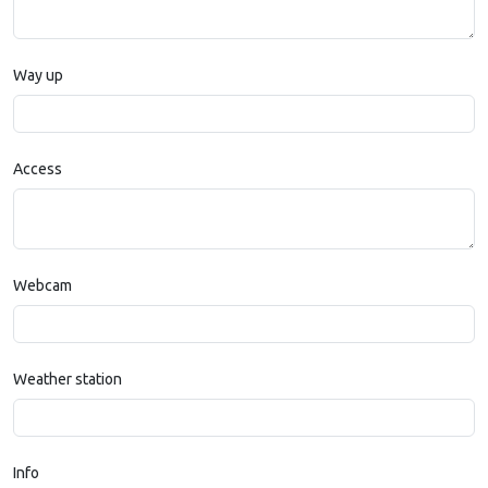
Way up
Access
Webcam
Weather station
Info