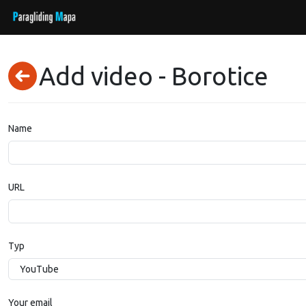
Add video - Borotice
Name
URL
Typ
Your email