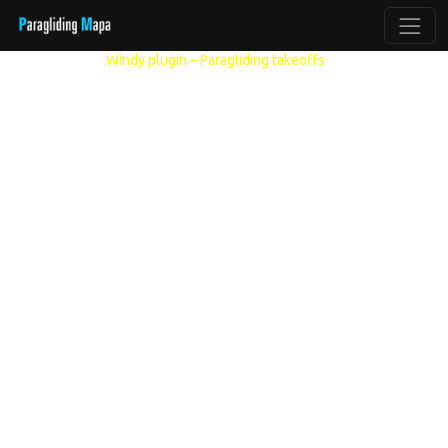
Other models:
Windy plugin – Paragliding takeoffs