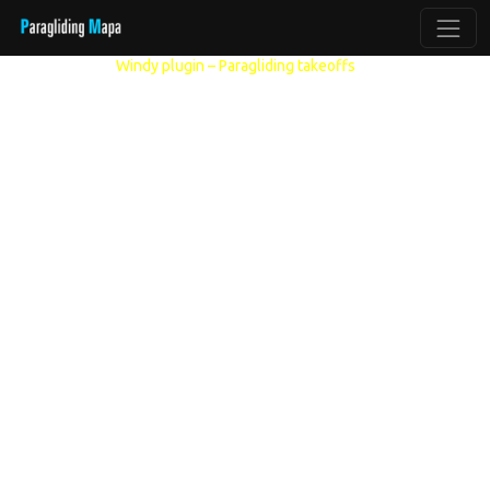
Other models:
Windy plugin – Paragliding takeoffs