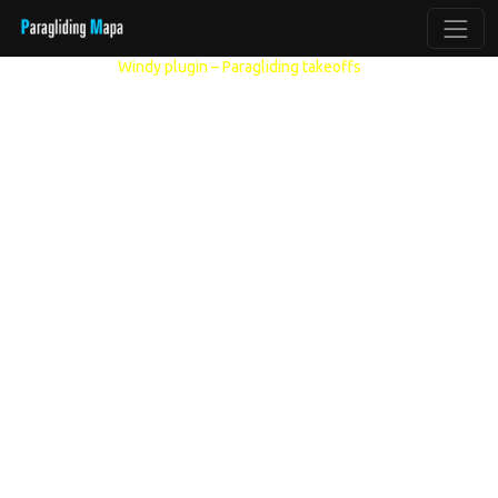
Other models:
Windy plugin – Paragliding takeoffs