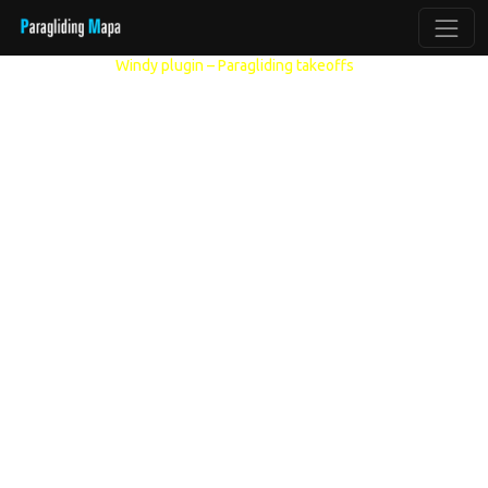
Other models:
Windy plugin – Paragliding takeoffs