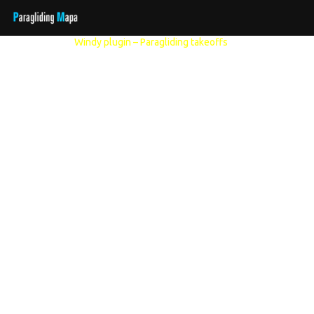
Other models:
Windy plugin – Paragliding takeoffs