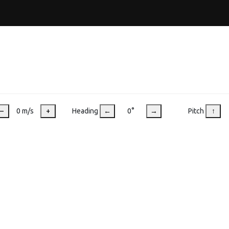
–
0 m/s
+
Heading
←
0°
→
Pitch
↑