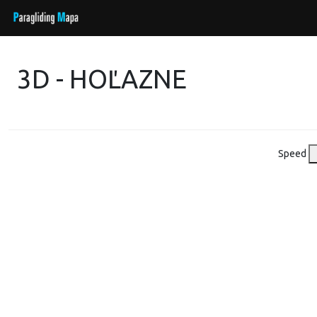
3D - HOĽAZNE
Speed