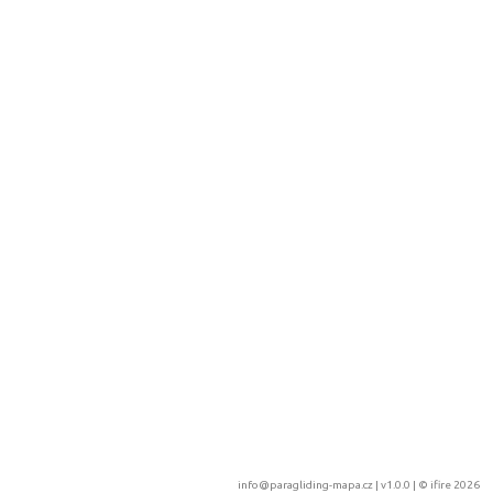
info@paragliding-mapa.cz
| v1.0.0 | ©
ifire 2026