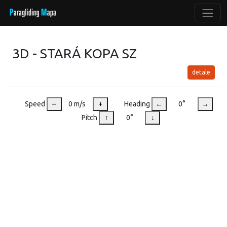
3D - STARÁ KOPA SZ
detale
Speed
–
0 m/s
+
Heading
←
0°
→
Pitch
↑
0°
↓