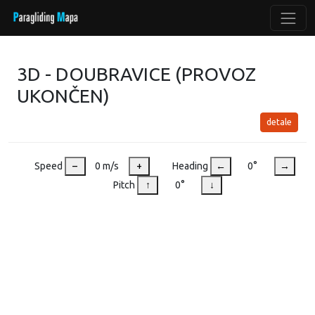
3D - DOUBRAVICE (PROVOZ
UKONČEN)
detale
Speed
–
0 m/s
+
Heading
←
0°
→
Pitch
↑
0°
↓