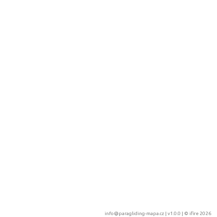
info@paragliding-mapa.cz
| v1.0.0 | ©
ifire 2026