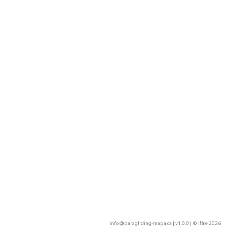
info@paragliding-mapa.cz
| v1.0.0 | ©
ifire 2026