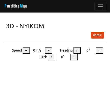
3D - NYIKOM
detale
Speed
–
0 m/s
+
Heading
←
0°
→
Pitch
↑
0°
↓