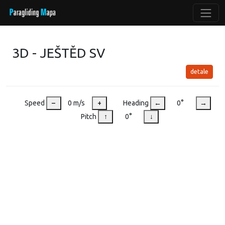
3D - JEŠTĚD SV
detale
Speed
–
0 m/s
+
Heading
←
0°
→
Pitch
↑
0°
↓