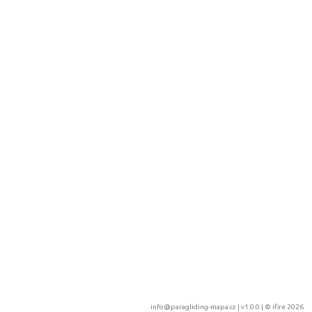
info@paragliding-mapa.cz
| v1.0.0 | ©
ifire 2026