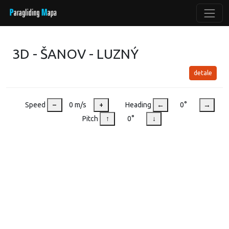
3D - ŠANOV - LUZNÝ
detale
Speed
–
0 m/s
+
Heading
←
0°
→
Pitch
↑
0°
↓