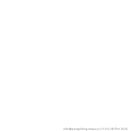
info@paragliding-mapa.cz
| v1.0.0 | ©
ifire 2026