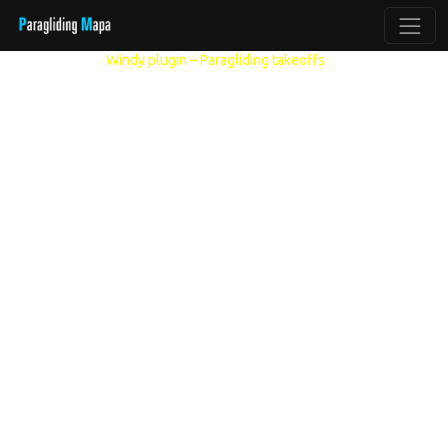
Other models:
Windy plugin – Paragliding takeoffs