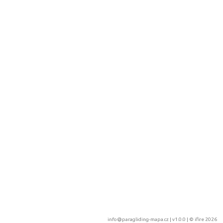
info@paragliding-mapa.cz
| v1.0.0 | ©
ifire 2026