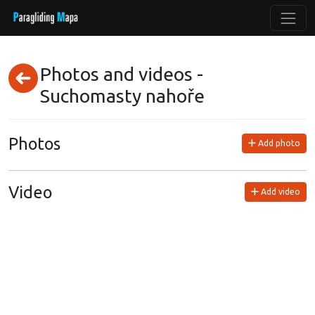
Photos and videos -
Suchomasty nahoře
Photos
Add photo
Video
Add video